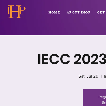
HOME
ABOUT IHOP
GET
IECC 202
Sat, Jul 29
  |  
Regi
Se