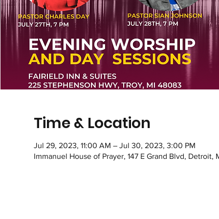
Time & Location
Jul 29, 2023, 11:00 AM – Jul 30, 2023, 3:00 PM
Immanuel House of Prayer, 147 E Grand Blvd, Detroit,