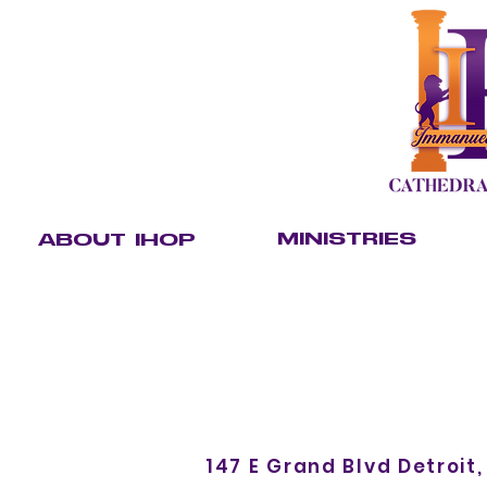
MINISTRIES
ABOUT IHOP
Our Leaders
Care
Youth
Our Purpose
Christian Academy
Kingdom K
Our Team
Outreach
Servant C
Our Beliefs
Ministerial Alliance
Communi
Sunday School
147 E Grand Blvd Detroit