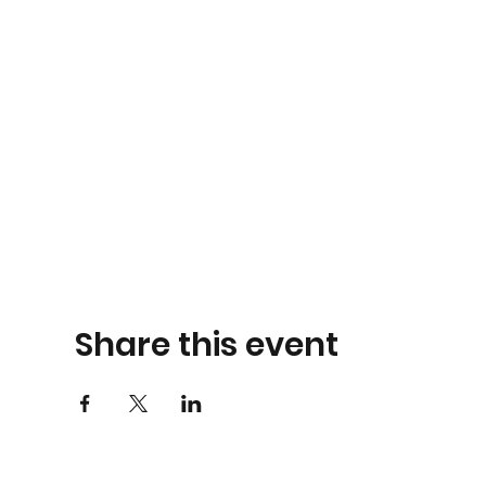
Share this event